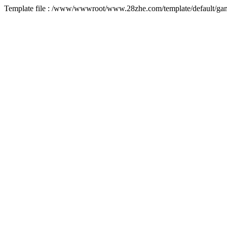
Template file : /www/wwwroot/www.28zhe.com/template/default/game